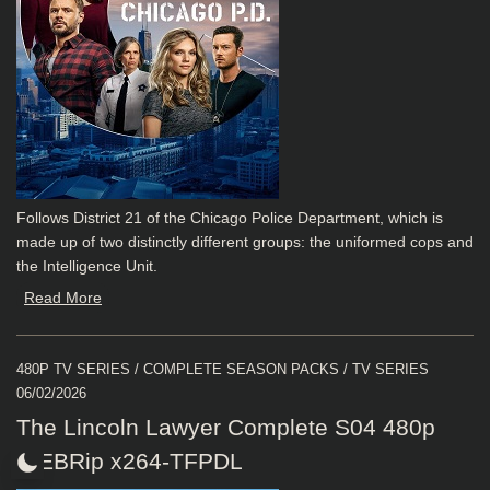
Follows District 21 of the Chicago Police Department, which is
made up of two distinctly different groups: the uniformed cops and
the Intelligence Unit.
Read More
480P TV SERIES
/
COMPLETE SEASON PACKS
/
TV SERIES
06/02/2026
The Lincoln Lawyer Complete S04 480p
WEBRip x264-TFPDL