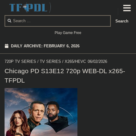
Skip to content
Search
for:
Play Game Free
DAILY ARCHIVE:
FEBRUARY 6, 2026
720P TV SERIES
/
TV SERIES
/
X265/HEVC
06/02/2026
Chicago PD S13E12 720p WEB-DL x265-
TFPDL